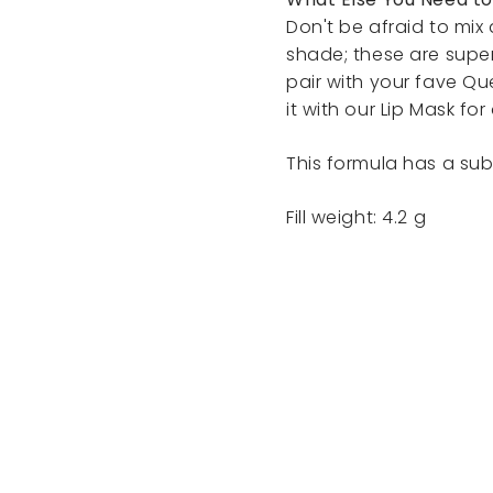
Don't be afraid to mi
shade; these are supe
pair with your fave Qu
it with our Lip Mask for 
This formula has a subt
Fill weight: 4.2 g