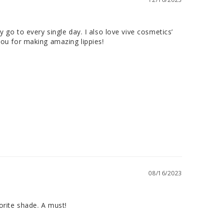
 go to every single day. I also love vive cosmetics’ 
 you for making amazing lippies!
08/16/2023
orite shade. A must!