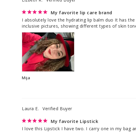
My favorite lip care brand
I absolutely love the hydrating lip balm duo It has the
inclusive pictures, showing different types of skin to
Mija
Laura E.
My favorite Lipstick
I love this Lipstick I have two. I carry one in my bag