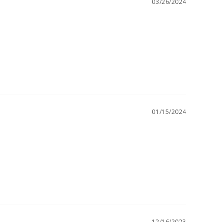
03/26/2024
01/15/2024
12/16/2023