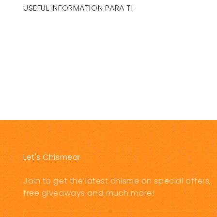
USEFUL INFORMATION PARA TI
Let's Chismear
Join to get the latest chisme on special offers,
free giveaways and much more!