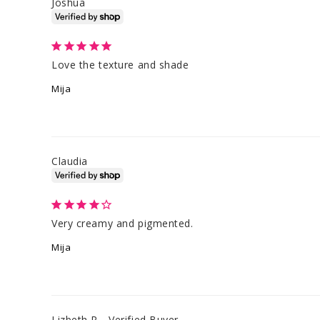
Joshua
Love the texture and shade
Mija
Claudia
Very creamy and pigmented.
Mija
Lizbeth R.