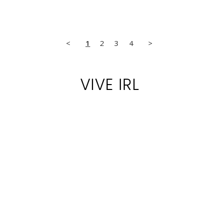
<
1
2
3
4
>
VIVE IRL