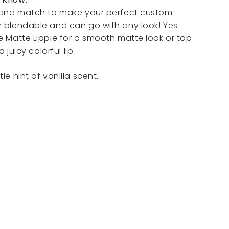
x and match to make your perfect custom
r blendable and can go with any look! Yes -
e Matte Lippie for a smooth matte look or top
a juicy colorful lip.
le hint of vanilla scent.