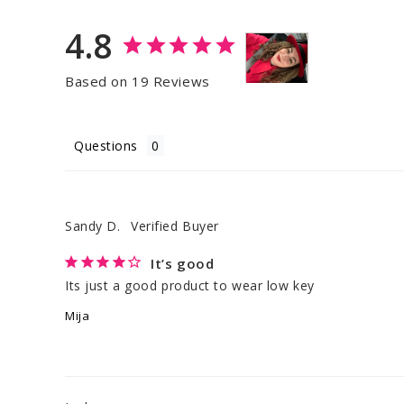
4.8
Based on 19 Reviews
Questions
Sandy D.
It’s good
Its just a good product to wear low key
Mija