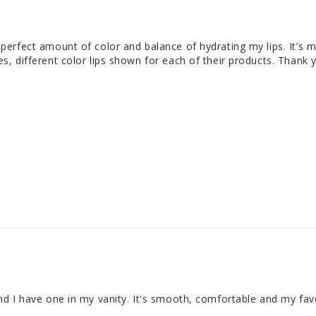
 perfect amount of color and balance of hydrating my lips. It’s my
nes, different color lips shown for each of their products. Thank
 and I have one in my vanity. It's smooth, comfortable and my fav