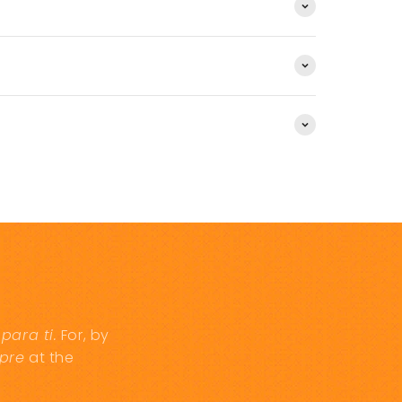
d
para ti.
For, by
pre
at the