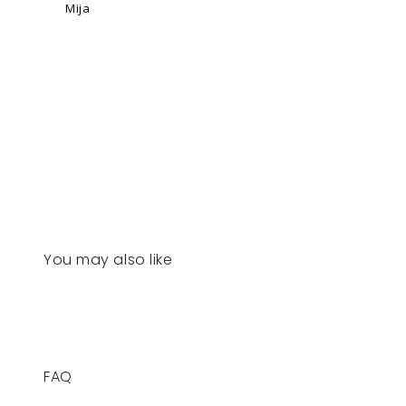
Mija
You may also like
FAQ