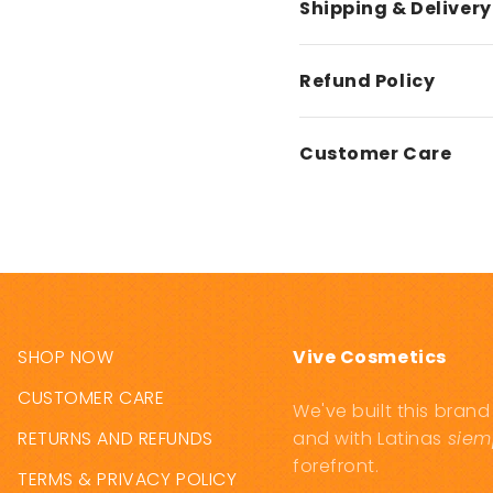
Shipping & Delivery
Refund Policy
Customer Care
SHOP NOW
Vive Cosmetics
CUSTOMER CARE
We've built this bran
RETURNS AND REFUNDS
and with Latinas
siem
forefront.
TERMS & PRIVACY POLICY