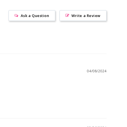
Ask a Question
Write a Review
04/08/2024