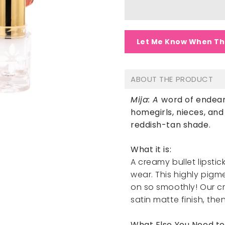
Let Me Know When Th
ABOUT THE PRODUCT
Mija: A
word of endear
homegirls, nieces, an
reddish-tan shade.
What it is:
A creamy bullet lipstic
wear. This highly pig
on so smoothly! Our c
satin matte finish, then
What Else You Need t