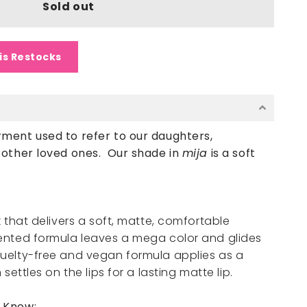
Sold out
is Restocks
ment used to refer to our daughters,
d other loved ones.
Our shade in
mija
is a soft
k that delivers a soft, matte, comfortable
mented formula leaves a mega color and glides
ruelty-free and vegan formula applies as a
 settles on the lips for a lasting matte lip.
o Know: